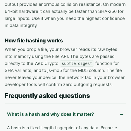
output provides enormous collision resistance. On modern
64-bit hardware it can actually be faster than SHA-256 for
large inputs. Use it when you need the highest confidence
in data integrity.
How file hashing works
When you drop a file, your browser reads its raw bytes
into memory using the File API. The bytes are passed
directly to the Web Crypto
function for
subtle.digest
SHA variants, and to js-md5 for the MD5 column. The file
never leaves your device; the network tab in your browser
developer tools will confirm zero outgoing requests.
Frequently asked questions
What is a hash and why does it matter?
A hash is a fixed-length fingerprint of any data. Because