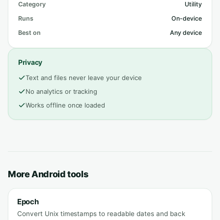
Category
Utility
Runs
On-device
Best on
Any device
Privacy
Text and files never leave your device
No analytics or tracking
Works offline once loaded
More Android tools
Epoch
Convert Unix timestamps to readable dates and back