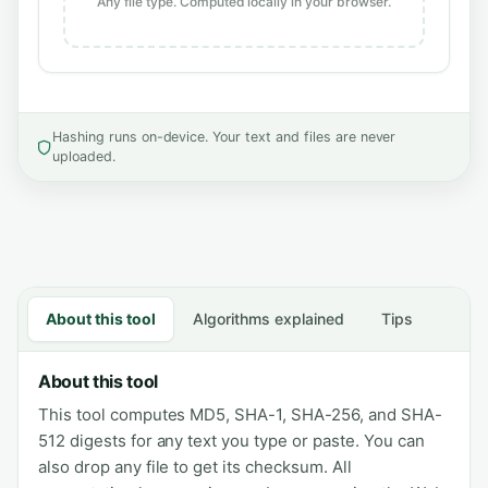
Any file type. Computed locally in your browser.
Hashing runs on-device. Your text and files are never
uploaded.
About this tool
Algorithms explained
Tips
About this tool
This tool computes MD5, SHA-1, SHA-256, and SHA-
512 digests for any text you type or paste. You can
also drop any file to get its checksum. All