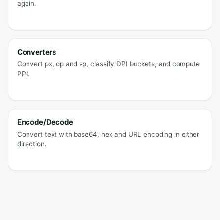
again.
Converters
Convert px, dp and sp, classify DPI buckets, and compute
PPI.
Encode/Decode
Convert text with base64, hex and URL encoding in either
direction.