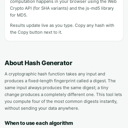
computation happens in your browser using the Web
Crypto API (for SHA variants) and the js-md5 library
for MD5.
Results update live as you type. Copy any hash with
the Copy button next to it.
About Hash Generator
A cryptographic hash function takes any input and
produces a fixed-length fingerprint called a digest. The
same input always produces the same digest; a tiny
change produces a completely different one. This tool lets
you compute four of the most common digests instantly,
without sending your data anywhere.
When to use each algorithm