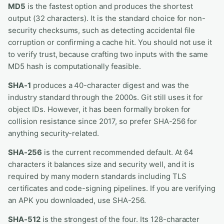
MD5
is the fastest option and produces the shortest
output (32 characters). It is the standard choice for non-
security checksums, such as detecting accidental file
corruption or confirming a cache hit. You should not use it
to verify trust, because crafting two inputs with the same
MD5 hash is computationally feasible.
SHA-1
produces a 40-character digest and was the
industry standard through the 2000s. Git still uses it for
object IDs. However, it has been formally broken for
collision resistance since 2017, so prefer SHA-256 for
anything security-related.
SHA-256
is the current recommended default. At 64
characters it balances size and security well, and it is
required by many modern standards including TLS
certificates and code-signing pipelines. If you are verifying
an APK you downloaded, use SHA-256.
SHA-512
is the strongest of the four. Its 128-character