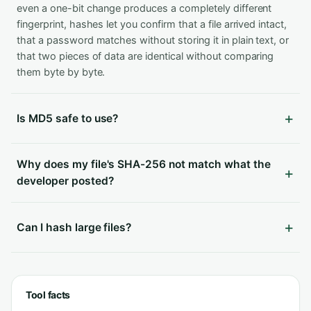
even a one-bit change produces a completely different
fingerprint, hashes let you confirm that a file arrived intact,
that a password matches without storing it in plain text, or
that two pieces of data are identical without comparing
them byte by byte.
Is MD5 safe to use?
Why does my file's SHA-256 not match what the
developer posted?
Can I hash large files?
Tool facts