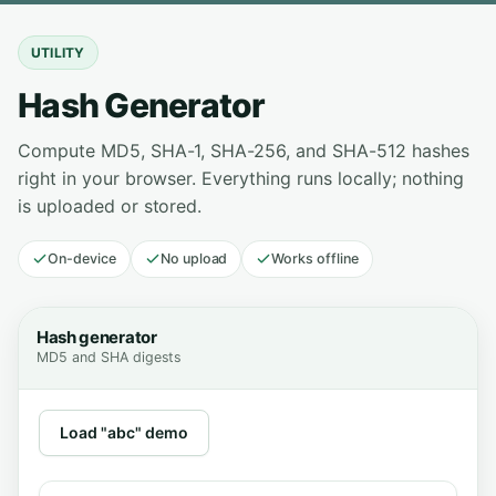
UTILITY
Hash Generator
Compute MD5, SHA-1, SHA-256, and SHA-512 hashes
right in your browser. Everything runs locally; nothing
is uploaded or stored.
On-device
No upload
Works offline
Hash generator
MD5 and SHA digests
Load "abc" demo