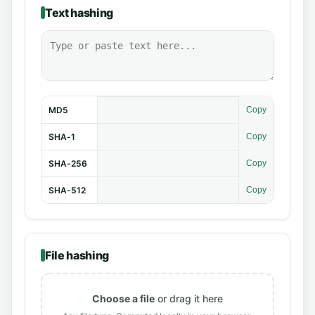
Text hashing
MD5
Copy
SHA-1
Copy
SHA-256
Copy
SHA-512
Copy
File hashing
Choose a file
or drag it here